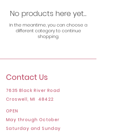
No products here yet...
In the meantime, you can choose a
different category to continue
shopping.
Contact Us
7635 Black River Road
Croswell, MI 48422
OPEN
May through October
Saturday and Sunday