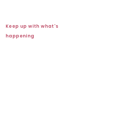
Keep up with what's
happening
Subscribe Now