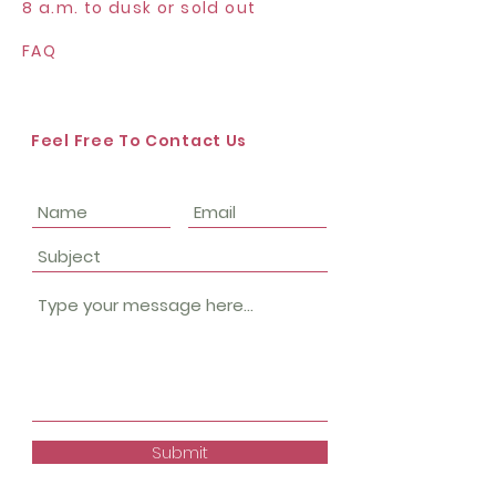
8 a.m. to dusk or sold out
FAQ
Feel Free To Contact Us
Submit