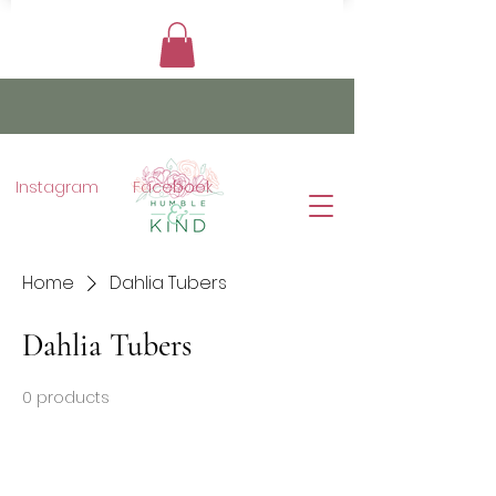
Instagram
Facebook
Home
Dahlia Tubers
Dahlia Tubers
0 products