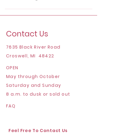
for more details.
Not at this time. We can provide
wholesale flowers for you to arrange
yourself or provide to your florist
Contact Us
though!
7635 Black River Road
Croswell, MI 48422
OPEN
May through October
Saturday and Sunday
8 a.m. to dusk or sold out
FAQ
Feel Free To Contact Us