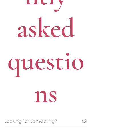
asked
questio
ns