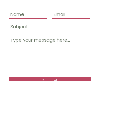
Submit
Keep up with what's
happening