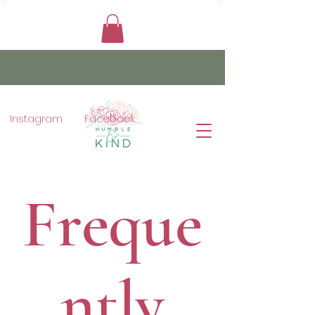
Instagram
Facebook
Freque
ntly