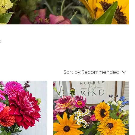
a
Sort by:
Recommended