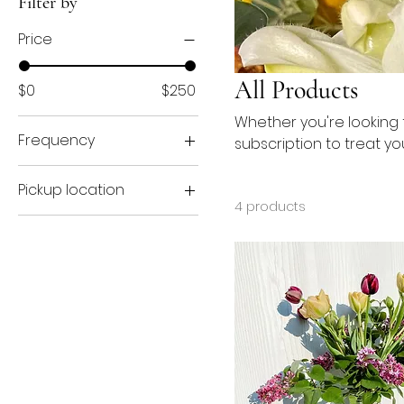
Filter by
Price
All Products
$0
$250
Whether you're looking f
Frequency
subscription to treat yo
Biweekly
Pickup location
Weekly
4 products
Port Huron