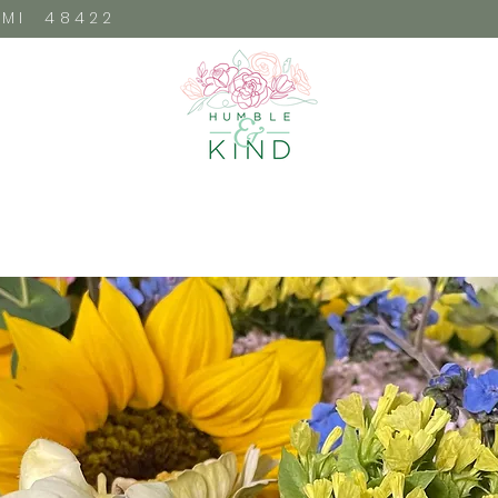
, MI 48422