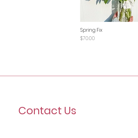
Spring Fix
Price
$70.00
Contact Us