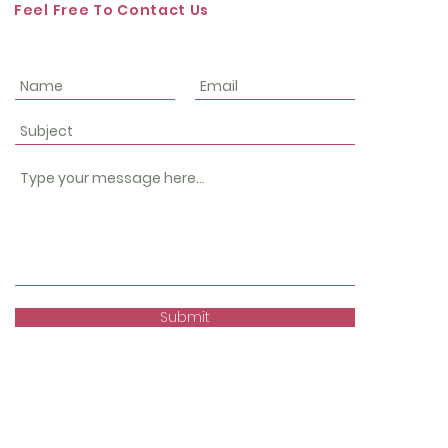
Feel Free To Contact Us
Submit