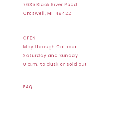
7635 Black River Road
Croswell, MI 48422
OPEN
May through October
Saturday and Sunday
8 a.m. to dusk or sold out
FAQ