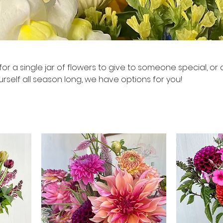
or a single jar of flowers to give to someone special, or 
urself all season long, we have options for you!