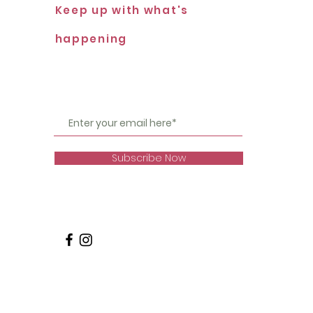
Keep up with what's
happening
Subscribe Now