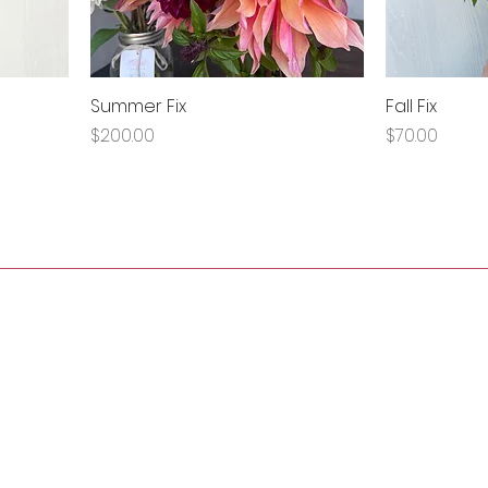
Summer Fix
Fall Fix
Price
Price
$200.00
$70.00