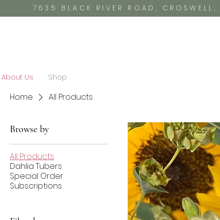
7635 BLACK RIVER ROAD, CROSWELL
About Us
Shop
Home
All Products
Browse by
All Products
Dahlia Tubers
Special Order
Subscriptions