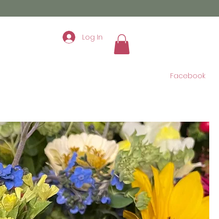
Log In
Facebook