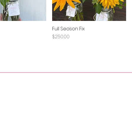
Full Season Fix
Price
$250.00